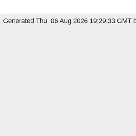
Generated Thu, 06 Aug 2026 19:29:33 GMT by