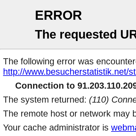
ERROR
The requested UR
The following error was encountere
http://www.besucherstatistik.net/
Connection to 91.203.110.209
The system returned:
(110) Conne
The remote host or network may b
Your cache administrator is
webma