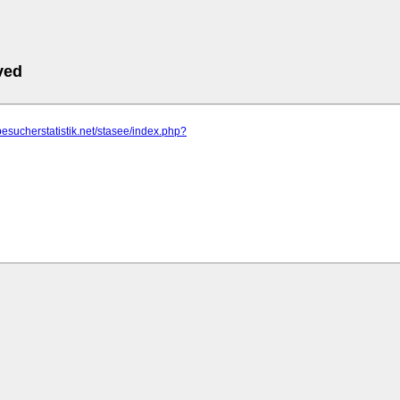
ved
besucherstatistik.net/stasee/index.php?