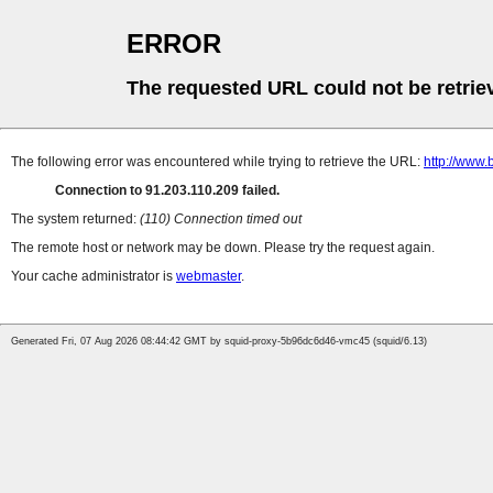
ERROR
The requested URL could not be retrie
The following error was encountered while trying to retrieve the URL:
http://www.
Connection to 91.203.110.209 failed.
The system returned:
(110) Connection timed out
The remote host or network may be down. Please try the request again.
Your cache administrator is
webmaster
.
Generated Fri, 07 Aug 2026 08:44:42 GMT by squid-proxy-5b96dc6d46-vmc45 (squid/6.13)