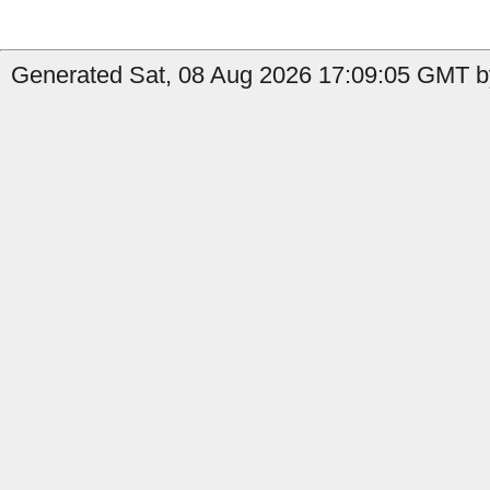
Generated Sat, 08 Aug 2026 17:09:05 GMT by