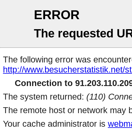
ERROR
The requested UR
The following error was encountere
http://www.besucherstatistik.net/
Connection to 91.203.110.209
The system returned:
(110) Conne
The remote host or network may b
Your cache administrator is
webma