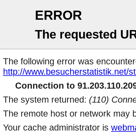
ERROR
The requested UR
The following error was encountere
http://www.besucherstatistik.net/
Connection to 91.203.110.209
The system returned:
(110) Conne
The remote host or network may b
Your cache administrator is
webma