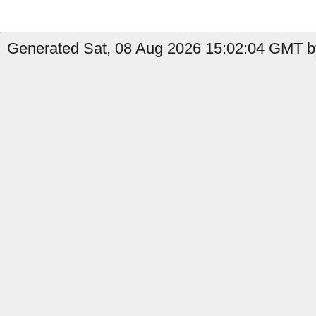
Generated Sat, 08 Aug 2026 15:02:04 GMT by