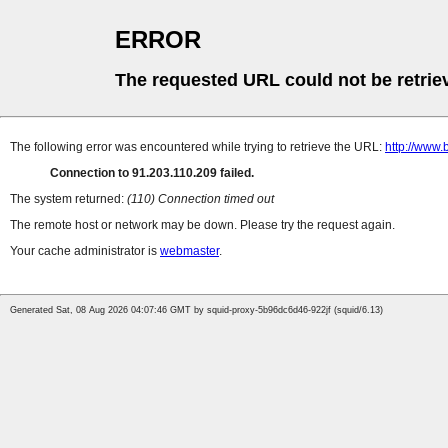
ERROR
The requested URL could not be retrie
The following error was encountered while trying to retrieve the URL:
http://www.
Connection to 91.203.110.209 failed.
The system returned:
(110) Connection timed out
The remote host or network may be down. Please try the request again.
Your cache administrator is
webmaster
.
Generated Sat, 08 Aug 2026 04:07:46 GMT by squid-proxy-5b96dc6d46-922jf (squid/6.13)