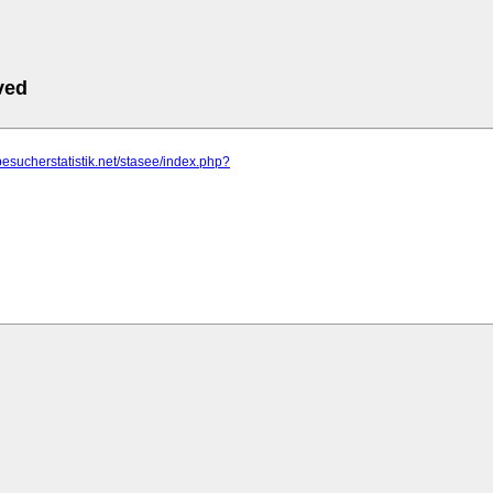
ved
besucherstatistik.net/stasee/index.php?