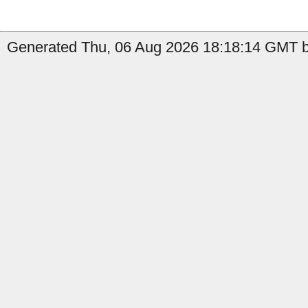
Generated Thu, 06 Aug 2026 18:18:14 GMT by