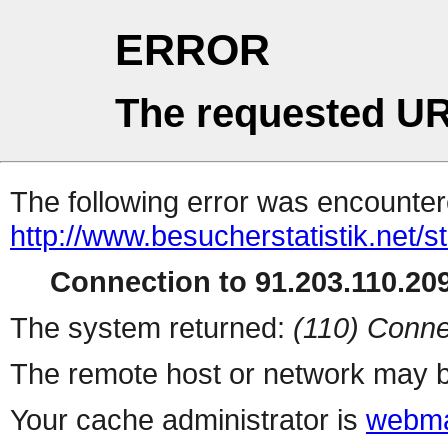
ERROR
The requested UR
The following error was encountere
http://www.besucherstatistik.net/
Connection to 91.203.110.209
The system returned:
(110) Conne
The remote host or network may b
Your cache administrator is
webma