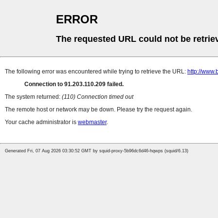
ERROR
The requested URL could not be retrie
The following error was encountered while trying to retrieve the URL:
http://www.
Connection to 91.203.110.209 failed.
The system returned:
(110) Connection timed out
The remote host or network may be down. Please try the request again.
Your cache administrator is
webmaster
.
Generated Fri, 07 Aug 2026 03:30:52 GMT by squid-proxy-5b96dc6d46-hqwps (squid/6.13)