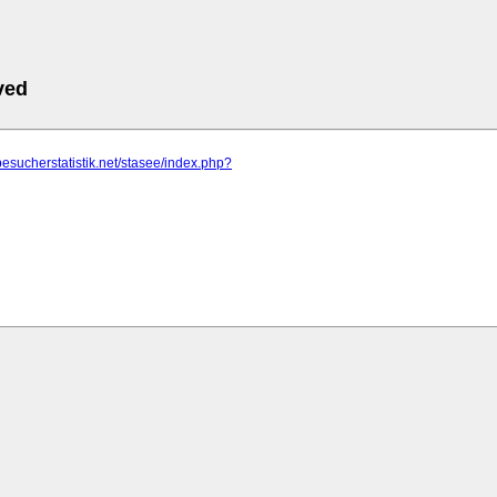
ved
besucherstatistik.net/stasee/index.php?