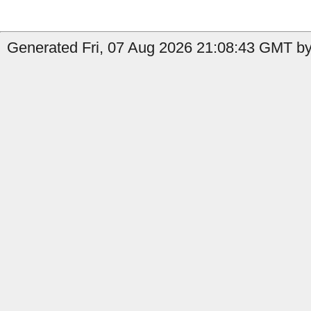
Generated Fri, 07 Aug 2026 21:08:43 GMT by