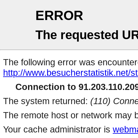
ERROR
The requested UR
The following error was encountere
http://www.besucherstatistik.net/
Connection to 91.203.110.209
The system returned:
(110) Conne
The remote host or network may b
Your cache administrator is
webma