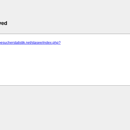
ved
besucherstatistik.net/stasee/index.php?