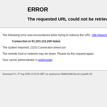
ERROR
The requested URL could not be retrie
The following error was encountered while trying to retrieve the URL:
http://www.
Connection to 91.203.110.209 failed.
The system returned:
(110) Connection timed out
The remote host or network may be down. Please try the request again.
Your cache administrator is
webmaster
.
Generated Fri, 07 Aug 2026 12:03:34 GMT by squid-proxy-5b96dc6d46-8tzmb (squid/6.13)