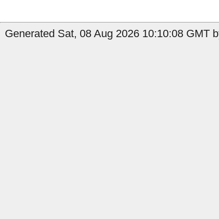
Generated Sat, 08 Aug 2026 10:10:08 GMT b