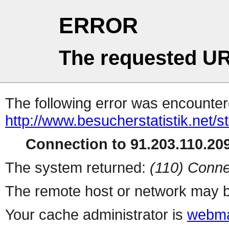
ERROR
The requested UR
The following error was encountere
http://www.besucherstatistik.net/
Connection to 91.203.110.209
The system returned:
(110) Conne
The remote host or network may b
Your cache administrator is
webma