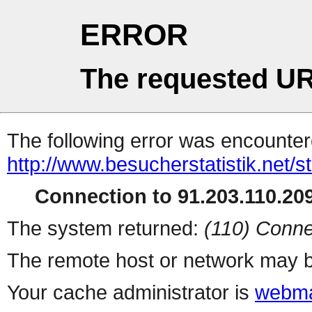
ERROR
The requested UR
The following error was encountere
http://www.besucherstatistik.net/
Connection to 91.203.110.209
The system returned:
(110) Conne
The remote host or network may b
Your cache administrator is
webma