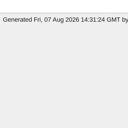
Generated Fri, 07 Aug 2026 14:31:24 GMT by