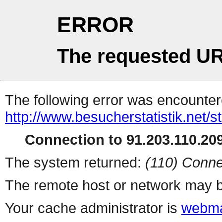
ERROR
The requested UR
The following error was encountere
http://www.besucherstatistik.net/
Connection to 91.203.110.209
The system returned:
(110) Conne
The remote host or network may b
Your cache administrator is
webma