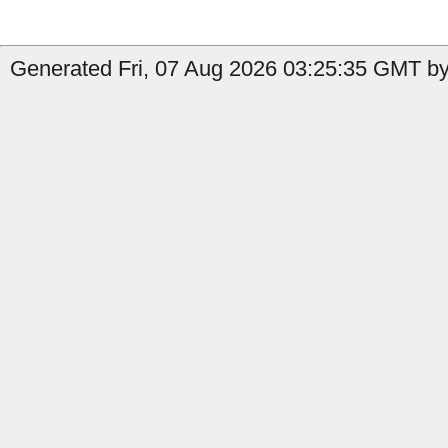
Generated Fri, 07 Aug 2026 03:25:35 GMT by