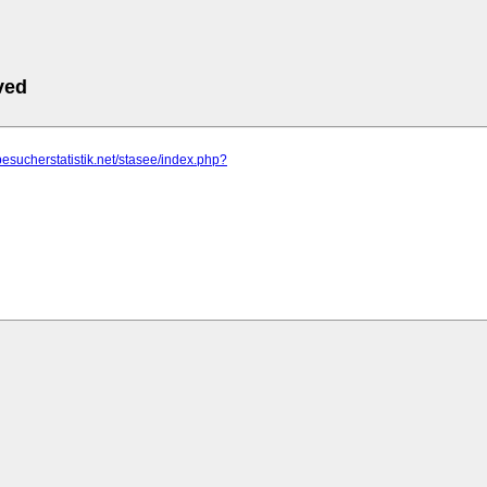
ved
besucherstatistik.net/stasee/index.php?