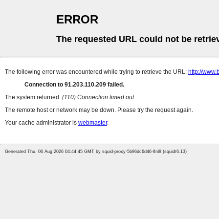
ERROR
The requested URL could not be retrie
The following error was encountered while trying to retrieve the URL:
http://www.
Connection to 91.203.110.209 failed.
The system returned:
(110) Connection timed out
The remote host or network may be down. Please try the request again.
Your cache administrator is
webmaster
.
Generated Thu, 06 Aug 2026 04:44:45 GMT by squid-proxy-5b96dc6d46-lfnl8 (squid/6.13)