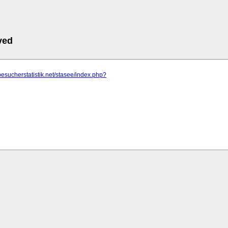
ved
besucherstatistik.net/stasee/index.php?