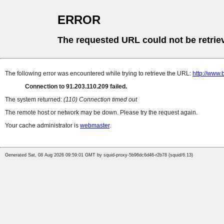
ERROR
The requested URL could not be retrie
The following error was encountered while trying to retrieve the URL:
http://www.
Connection to 91.203.110.209 failed.
The system returned:
(110) Connection timed out
The remote host or network may be down. Please try the request again.
Your cache administrator is
webmaster
.
Generated Sat, 08 Aug 2026 09:59:01 GMT by squid-proxy-5b96dc6d46-r2b78 (squid/6.13)