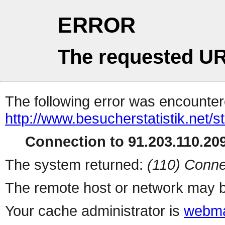
ERROR
The requested UR
The following error was encountere
http://www.besucherstatistik.net/
Connection to 91.203.110.209
The system returned:
(110) Conne
The remote host or network may b
Your cache administrator is
webma