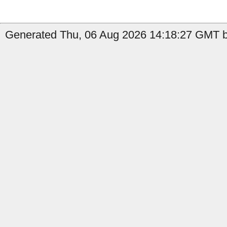
Generated Thu, 06 Aug 2026 14:18:27 GMT by