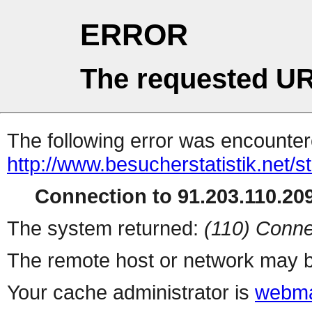
ERROR
The requested UR
The following error was encountere
http://www.besucherstatistik.net/
Connection to 91.203.110.209
The system returned:
(110) Conne
The remote host or network may b
Your cache administrator is
webma