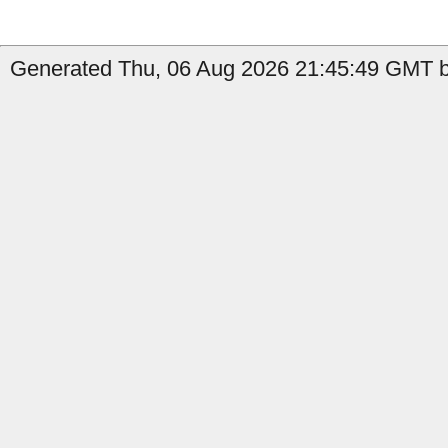
Generated Thu, 06 Aug 2026 21:45:49 GMT b