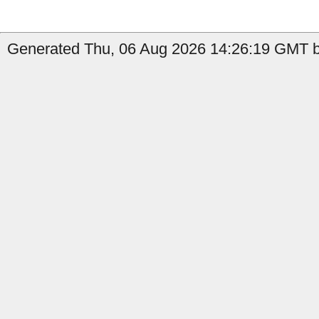
Generated Thu, 06 Aug 2026 14:26:19 GMT by