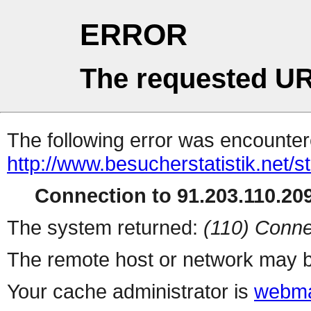
ERROR
The requested UR
The following error was encountere
http://www.besucherstatistik.net/
Connection to 91.203.110.209
The system returned:
(110) Conne
The remote host or network may b
Your cache administrator is
webma