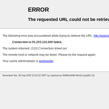
ERROR
The requested URL could not be retrie
The following error was encountered while trying to retrieve the URL:
http://www.
Connection to 91.203.110.209 failed.
The system returned:
(110) Connection timed out
The remote host or network may be down. Please try the request again.
Your cache administrator is
webmaster
.
Generated Sat, 08 Aug 2026 13:22:22 GMT by squid-proxy-5b96dc6d46-44mbl (squid/6.13)