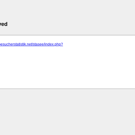
ved
besucherstatistik.net/stasee/index.php?