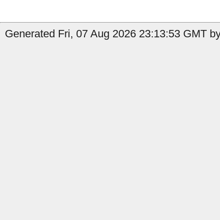
Generated Fri, 07 Aug 2026 23:13:53 GMT by