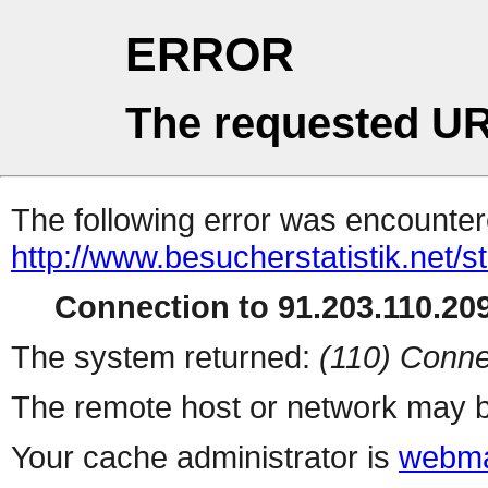
ERROR
The requested UR
The following error was encountere
http://www.besucherstatistik.net/
Connection to 91.203.110.209
The system returned:
(110) Conne
The remote host or network may b
Your cache administrator is
webma