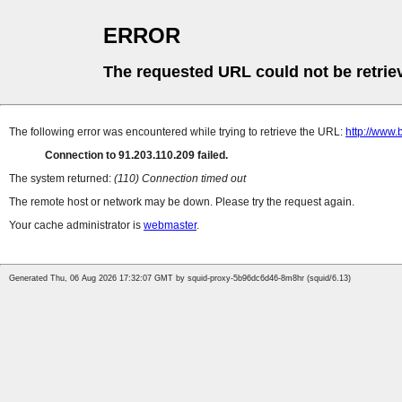
ERROR
The requested URL could not be retrie
The following error was encountered while trying to retrieve the URL:
http://www.
Connection to 91.203.110.209 failed.
The system returned:
(110) Connection timed out
The remote host or network may be down. Please try the request again.
Your cache administrator is
webmaster
.
Generated Thu, 06 Aug 2026 17:32:07 GMT by squid-proxy-5b96dc6d46-8m8hr (squid/6.13)