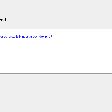
ved
besucherstatistik.net/stasee/index.php?