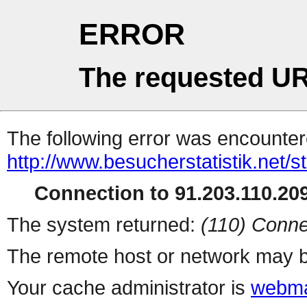
ERROR
The requested UR
The following error was encountere
http://www.besucherstatistik.net/
Connection to 91.203.110.209
The system returned:
(110) Conne
The remote host or network may b
Your cache administrator is
webma