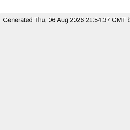
Generated Thu, 06 Aug 2026 21:54:37 GMT b