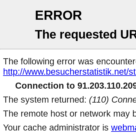
ERROR
The requested UR
The following error was encountere
http://www.besucherstatistik.net/
Connection to 91.203.110.209
The system returned:
(110) Conne
The remote host or network may b
Your cache administrator is
webma