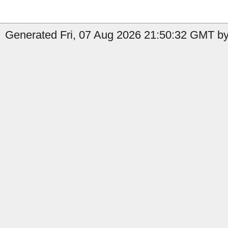
Generated Fri, 07 Aug 2026 21:50:32 GMT by