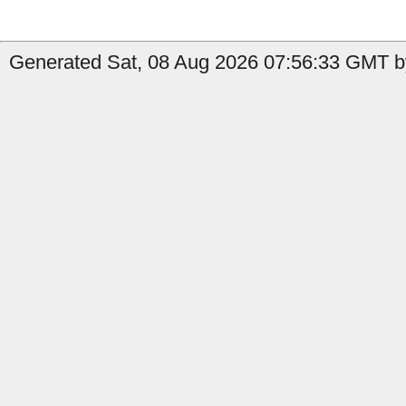
Generated Sat, 08 Aug 2026 07:56:33 GMT by