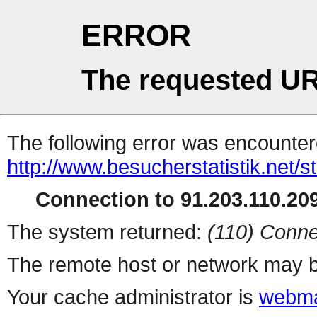
ERROR
The requested UR
The following error was encountere
http://www.besucherstatistik.net/
Connection to 91.203.110.209
The system returned:
(110) Conne
The remote host or network may b
Your cache administrator is
webma