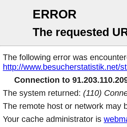
ERROR
The requested UR
The following error was encountere
http://www.besucherstatistik.net/
Connection to 91.203.110.209
The system returned:
(110) Conne
The remote host or network may b
Your cache administrator is
webma