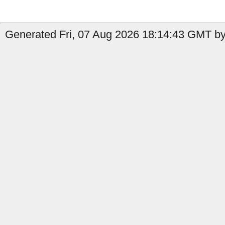
Generated Fri, 07 Aug 2026 18:14:43 GMT by