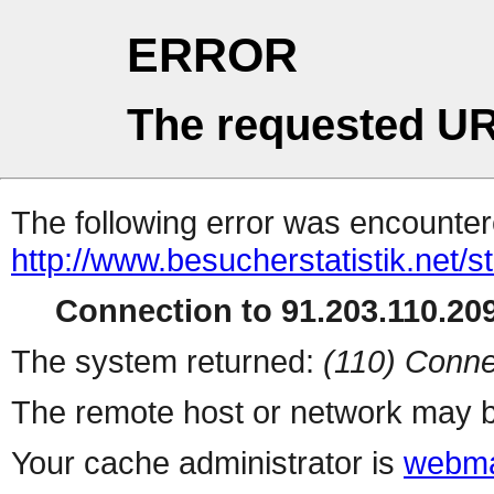
ERROR
The requested UR
The following error was encountere
http://www.besucherstatistik.net/
Connection to 91.203.110.209
The system returned:
(110) Conne
The remote host or network may b
Your cache administrator is
webma