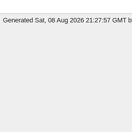
Generated Sat, 08 Aug 2026 21:27:57 GMT b