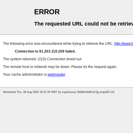
ERROR
The requested URL could not be retrie
The following error was encountered while trying to retrieve the URL:
http://www.
Connection to 91.203.110.209 failed.
The system returned:
(110) Connection timed out
The remote host or network may be down. Please try the request again.
Your cache administrator is
webmaster
.
Generated Thu, 06 Aug 2026 18:51:29 GMT by squid-proxy-5b96dc6d46-br7jg (squid/6.13)