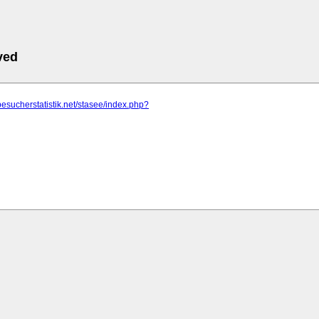
ved
besucherstatistik.net/stasee/index.php?