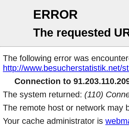
ERROR
The requested UR
The following error was encountere
http://www.besucherstatistik.net/
Connection to 91.203.110.209
The system returned:
(110) Conne
The remote host or network may b
Your cache administrator is
webma