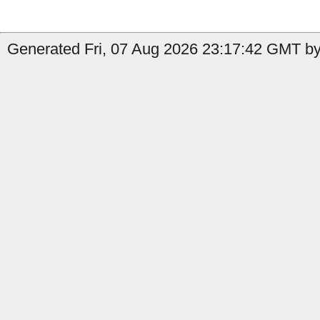
Generated Fri, 07 Aug 2026 23:17:42 GMT by