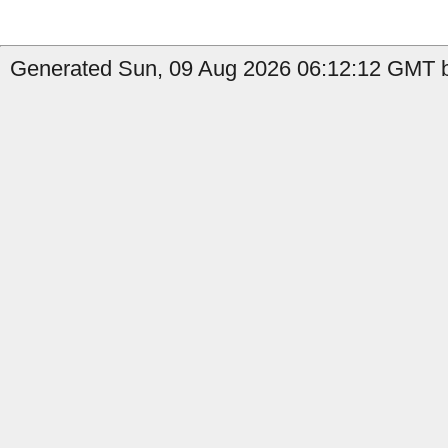
Generated Sun, 09 Aug 2026 06:12:12 GMT b