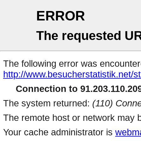
ERROR
The requested UR
The following error was encountere
http://www.besucherstatistik.net/
Connection to 91.203.110.209
The system returned:
(110) Conne
The remote host or network may b
Your cache administrator is
webma