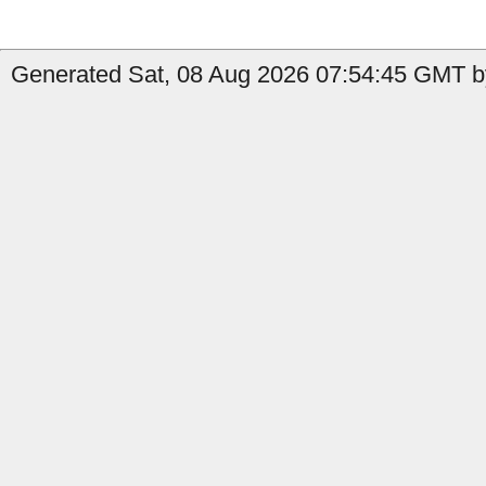
Generated Sat, 08 Aug 2026 07:54:45 GMT b