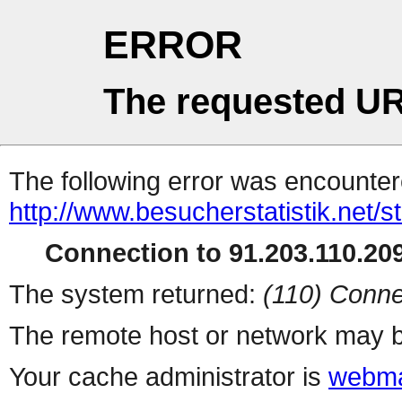
ERROR
The requested UR
The following error was encountere
http://www.besucherstatistik.net/
Connection to 91.203.110.209
The system returned:
(110) Conne
The remote host or network may b
Your cache administrator is
webma