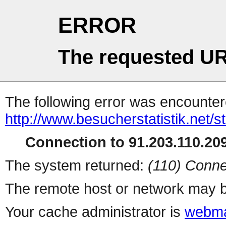
ERROR
The requested UR
The following error was encountere
http://www.besucherstatistik.net/
Connection to 91.203.110.209
The system returned:
(110) Conne
The remote host or network may b
Your cache administrator is
webma