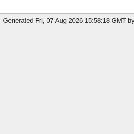
Generated Fri, 07 Aug 2026 15:58:18 GMT by