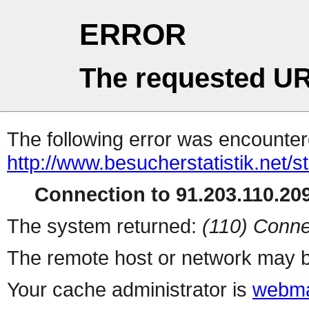
ERROR
The requested UR
The following error was encountere
http://www.besucherstatistik.net/
Connection to 91.203.110.209
The system returned:
(110) Conne
The remote host or network may b
Your cache administrator is
webma