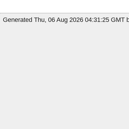
Generated Thu, 06 Aug 2026 04:31:25 GMT b