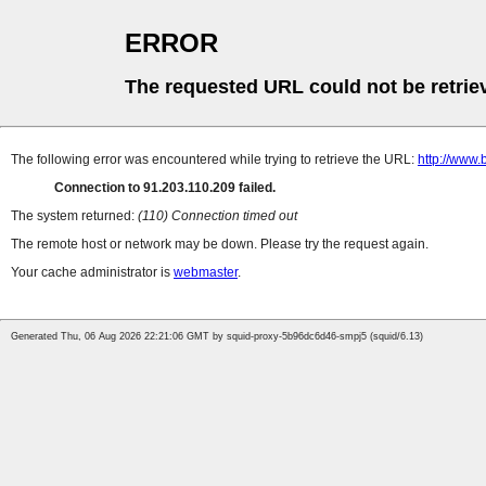
ERROR
The requested URL could not be retrie
The following error was encountered while trying to retrieve the URL:
http://www.
Connection to 91.203.110.209 failed.
The system returned:
(110) Connection timed out
The remote host or network may be down. Please try the request again.
Your cache administrator is
webmaster
.
Generated Thu, 06 Aug 2026 22:21:06 GMT by squid-proxy-5b96dc6d46-smpj5 (squid/6.13)