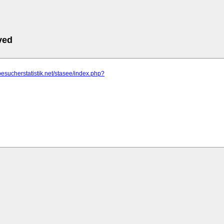
ved
besucherstatistik.net/stasee/index.php?