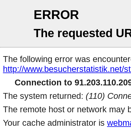
ERROR
The requested UR
The following error was encountere
http://www.besucherstatistik.net/
Connection to 91.203.110.209
The system returned:
(110) Conne
The remote host or network may b
Your cache administrator is
webma