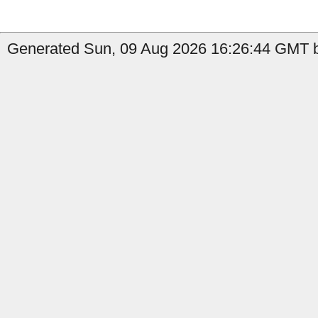
Generated Sun, 09 Aug 2026 16:26:44 GMT b