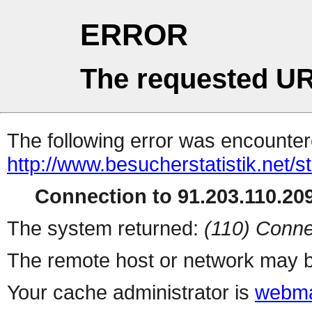
ERROR
The requested UR
The following error was encountere
http://www.besucherstatistik.net/
Connection to 91.203.110.209
The system returned:
(110) Conne
The remote host or network may b
Your cache administrator is
webma