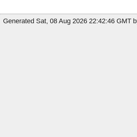
Generated Sat, 08 Aug 2026 22:42:46 GMT by