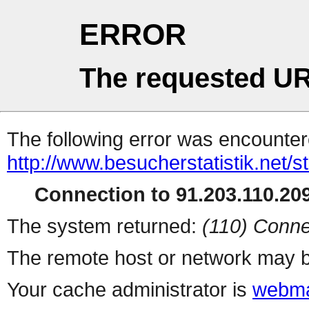
ERROR
The requested UR
The following error was encountere
http://www.besucherstatistik.net/
Connection to 91.203.110.209
The system returned:
(110) Conne
The remote host or network may b
Your cache administrator is
webma