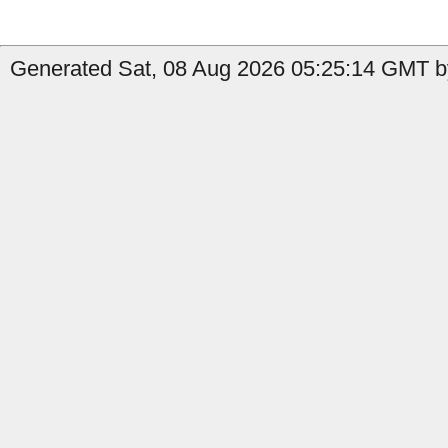
Generated Sat, 08 Aug 2026 05:25:14 GMT b