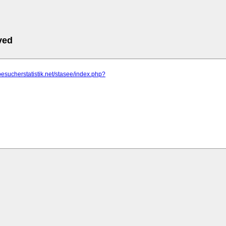
ved
besucherstatistik.net/stasee/index.php?