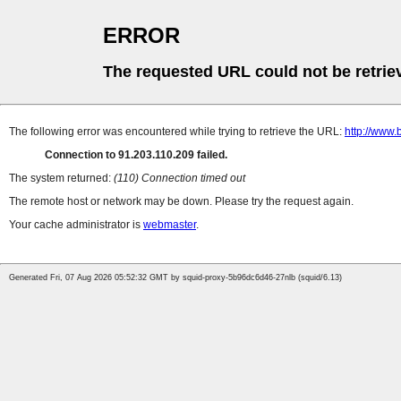
ERROR
The requested URL could not be retrie
The following error was encountered while trying to retrieve the URL:
http://www.
Connection to 91.203.110.209 failed.
The system returned:
(110) Connection timed out
The remote host or network may be down. Please try the request again.
Your cache administrator is
webmaster
.
Generated Fri, 07 Aug 2026 05:52:32 GMT by squid-proxy-5b96dc6d46-27nlb (squid/6.13)