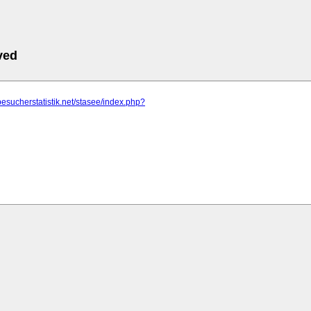
ved
besucherstatistik.net/stasee/index.php?