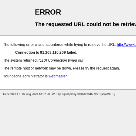
ERROR
The requested URL could not be retrie
The following error was encountered while trying to retrieve the URL:
http://www.
Connection to 91.203.110.209 failed.
The system returned:
(110) Connection timed out
The remote host or network may be down. Please try the request again.
Your cache administrator is
webmaster
.
Generated Fri, 07 Aug 2026 13:02:20 GMT by squid-proxy-5b96dc6d46-7l6xf (squid/6.13)