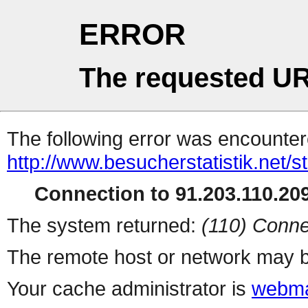
ERROR
The requested UR
The following error was encountere
http://www.besucherstatistik.net/
Connection to 91.203.110.209
The system returned:
(110) Conne
The remote host or network may b
Your cache administrator is
webma