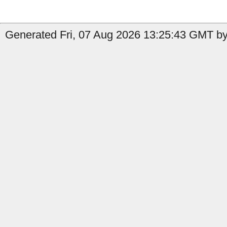
Generated Fri, 07 Aug 2026 13:25:43 GMT by