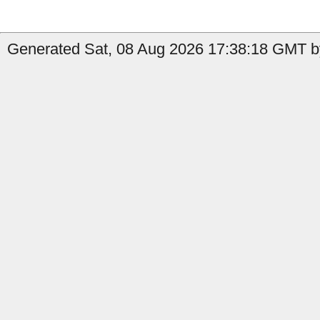
Generated Sat, 08 Aug 2026 17:38:18 GMT by