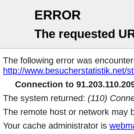
ERROR
The requested UR
The following error was encountere
http://www.besucherstatistik.net/
Connection to 91.203.110.209
The system returned:
(110) Conne
The remote host or network may b
Your cache administrator is
webma