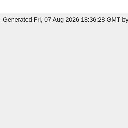
Generated Fri, 07 Aug 2026 18:36:28 GMT by