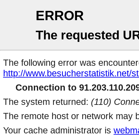
ERROR
The requested UR
The following error was encountere
http://www.besucherstatistik.net/
Connection to 91.203.110.209
The system returned:
(110) Conne
The remote host or network may b
Your cache administrator is
webma