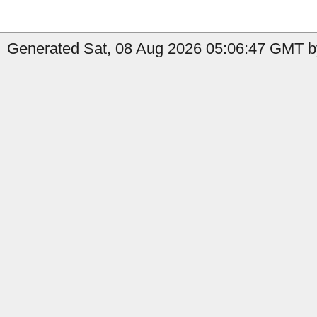
Generated Sat, 08 Aug 2026 05:06:47 GMT by