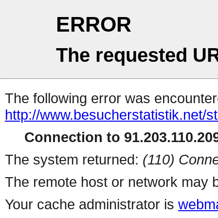
ERROR
The requested UR
The following error was encountere
http://www.besucherstatistik.net/
Connection to 91.203.110.209
The system returned:
(110) Conne
The remote host or network may b
Your cache administrator is
webma