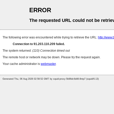
ERROR
The requested URL could not be retrie
The following error was encountered while trying to retrieve the URL:
http://www.
Connection to 91.203.110.209 failed.
The system returned:
(110) Connection timed out
The remote host or network may be down. Please try the request again.
Your cache administrator is
webmaster
.
Generated Thu, 06 Aug 2026 02:58:52 GMT by squid-proxy-5b96dc6d46-8ntp7 (squid/6.13)