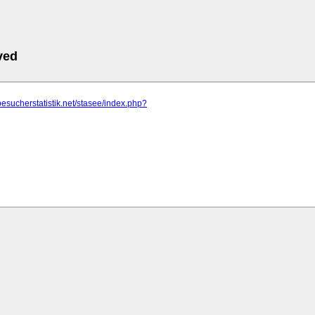
ved
besucherstatistik.net/stasee/index.php?