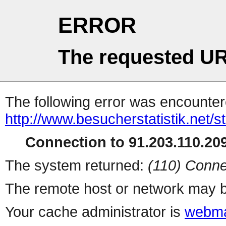
ERROR
The requested UR
The following error was encountere
http://www.besucherstatistik.net/
Connection to 91.203.110.209
The system returned:
(110) Conne
The remote host or network may b
Your cache administrator is
webma