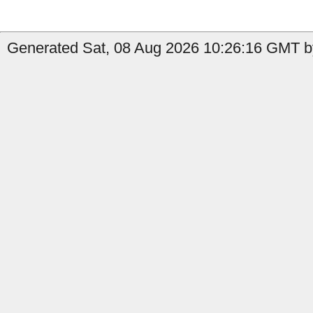
Generated Sat, 08 Aug 2026 10:26:16 GMT by