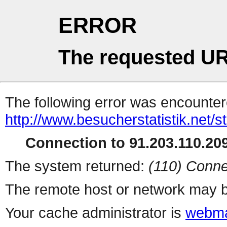
ERROR
The requested UR
The following error was encountere
http://www.besucherstatistik.net/
Connection to 91.203.110.209
The system returned:
(110) Conne
The remote host or network may b
Your cache administrator is
webma