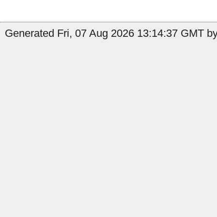
Generated Fri, 07 Aug 2026 13:14:37 GMT by