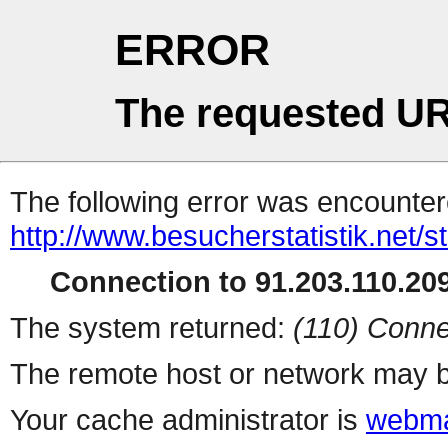
ERROR
The requested UR
The following error was encountere
http://www.besucherstatistik.net/
Connection to 91.203.110.209
The system returned:
(110) Conne
The remote host or network may b
Your cache administrator is
webma