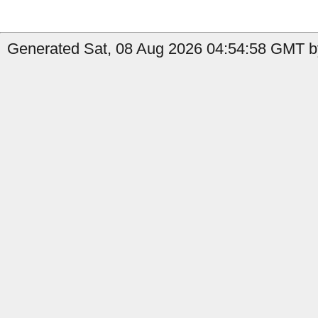
Generated Sat, 08 Aug 2026 04:54:58 GMT b