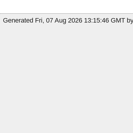
Generated Fri, 07 Aug 2026 13:15:46 GMT by