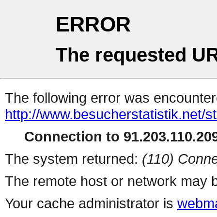
ERROR
The requested UR
The following error was encountere
http://www.besucherstatistik.net/
Connection to 91.203.110.209
The system returned:
(110) Conne
The remote host or network may b
Your cache administrator is
webma