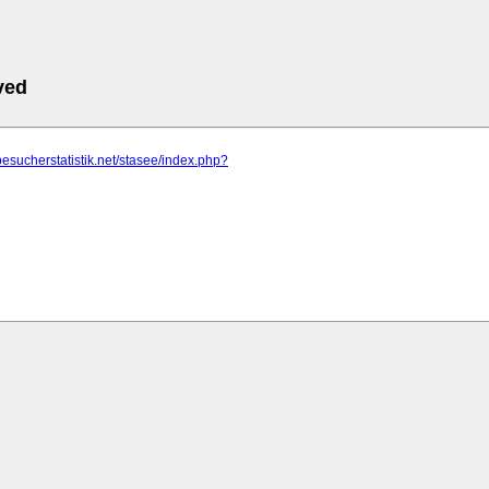
ved
besucherstatistik.net/stasee/index.php?