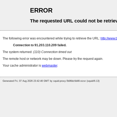
ERROR
The requested URL could not be retrie
The following error was encountered while trying to retrieve the URL:
http://www.
Connection to 91.203.110.209 failed.
The system returned:
(110) Connection timed out
The remote host or network may be down. Please try the request again.
Your cache administrator is
webmaster
.
Generated Fri, 07 Aug 2026 23:42:46 GMT by squid-proxy-5b96dc6d46-stzsr (squid/6.13)