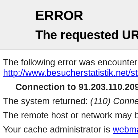
ERROR
The requested UR
The following error was encountere
http://www.besucherstatistik.net/
Connection to 91.203.110.209
The system returned:
(110) Conne
The remote host or network may b
Your cache administrator is
webma