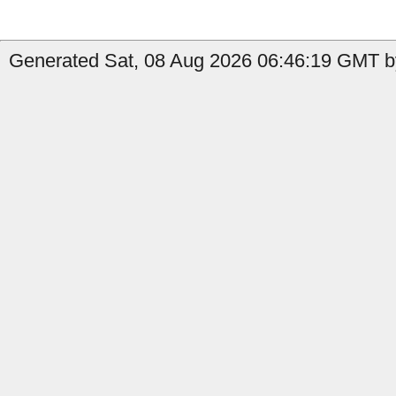
Generated Sat, 08 Aug 2026 06:46:19 GMT b