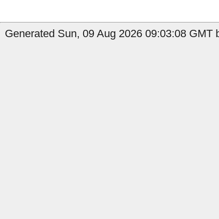
Generated Sun, 09 Aug 2026 09:03:08 GMT by