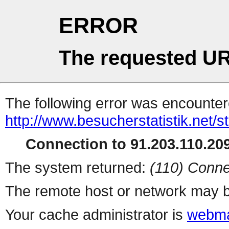
ERROR
The requested UR
The following error was encountere
http://www.besucherstatistik.net/
Connection to 91.203.110.209
The system returned:
(110) Conne
The remote host or network may b
Your cache administrator is
webma