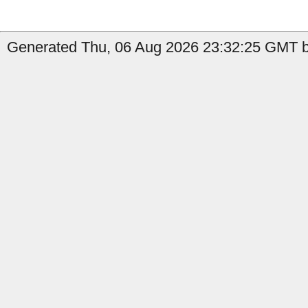
Generated Thu, 06 Aug 2026 23:32:25 GMT by