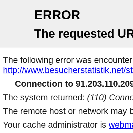
ERROR
The requested UR
The following error was encountere
http://www.besucherstatistik.net/
Connection to 91.203.110.209
The system returned:
(110) Conne
The remote host or network may b
Your cache administrator is
webma